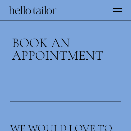
BOOK AN
APPOINTMENT
WE WOULD LOVE TO