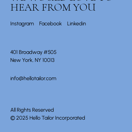
HEAR FROM YOU
Instagram
Facebook
Linkedin
401 Broadway #505
New York, NY 10013
info@hellotailor.com
All Rights Reserved
© 2025
Hello Tailor Incorporated