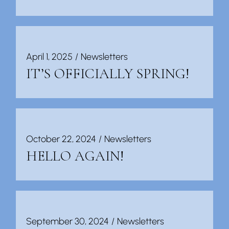
April 1, 2025
Newsletters
IT’S OFFICIALLY SPRING!
October 22, 2024
Newsletters
HELLO AGAIN!
September 30, 2024
Newsletters