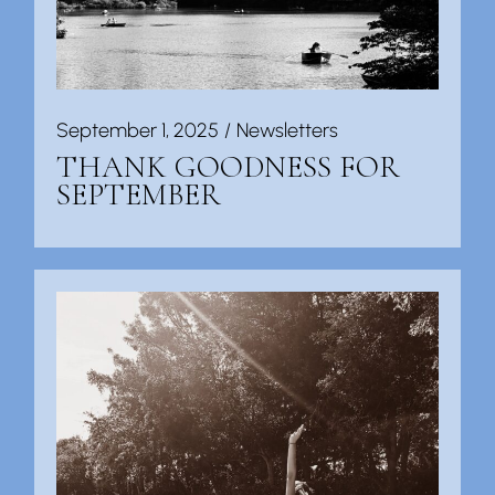
September 1, 2025
Newsletters
THANK GOODNESS FOR
SEPTEMBER