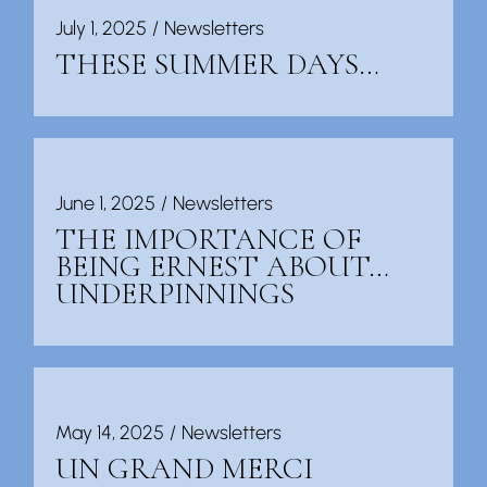
July 1, 2025
Newsletters
THESE SUMMER DAYS…
June 1, 2025
Newsletters
THE IMPORTANCE OF
BEING ERNEST ABOUT…
UNDERPINNINGS
May 14, 2025
Newsletters
UN GRAND MERCI