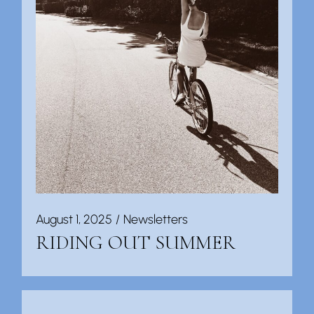
August 1, 2025
Newsletters
RIDING OUT SUMMER