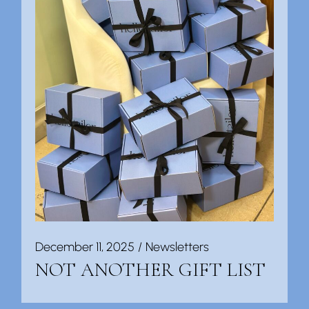
December 11, 2025
Newsletters
NOT ANOTHER GIFT LIST