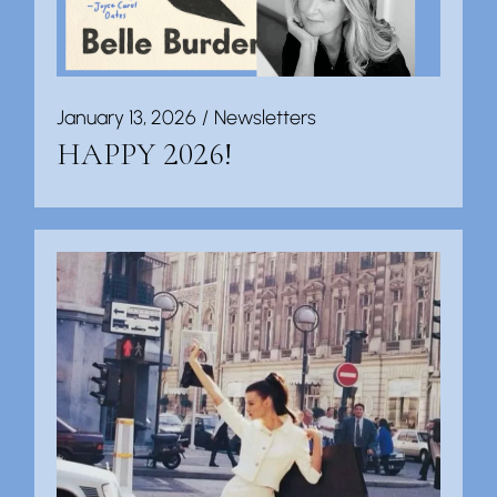
January 13, 2026
Newsletters
HAPPY 2026!