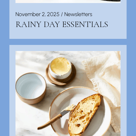
November 2, 2025
Newsletters
RAINY DAY ESSENTIALS