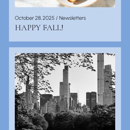
October 28, 2025
Newsletters
HAPPY FALL!