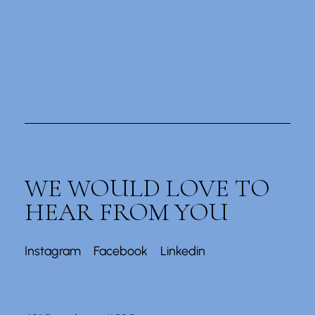
WE WOULD LOVE TO
HEAR FROM YOU
Instagram
Facebook
Linkedin