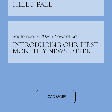
HELLO FALL
September 7, 2024
Newsletters
INTRODUCING OUR FIRST
MONTHLY NEWSLETTER …
LOAD MORE