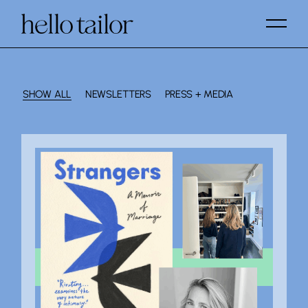
SHOW ALL
NEWSLETTERS
PRESS + MEDIA