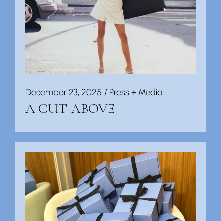
December 23, 2025
Press + Media
A CUT ABOVE