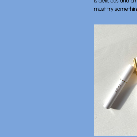
is delicious and 
must try something