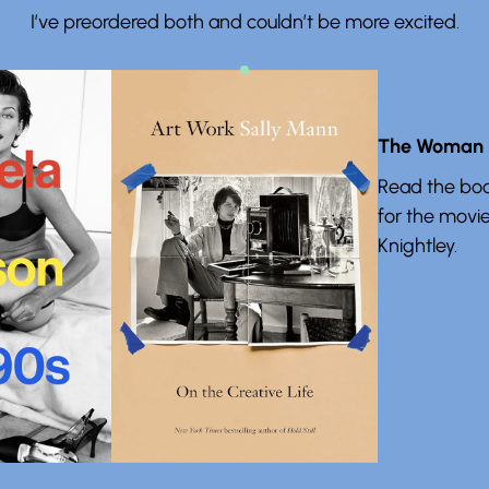
I’ve preordered both and couldn’t be more excited.
The Woman i
Read the boo
for the movie
Knightley.