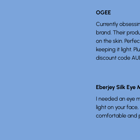
OGEE
Currently obsessi
brand. Their prod
on the skin. Perfec
keeping it light. Pl
discount code AU
Eberjey Silk Eye
I needed an eye ma
light on your face,
comfortable and p