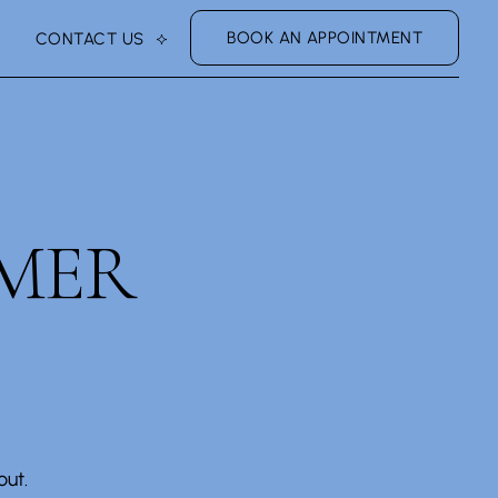
BOOK AN APPOINTMENT
CONTACT US
MER
ut.