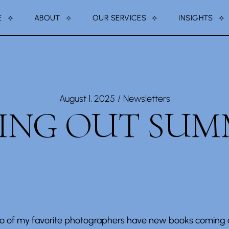
E
ABOUT
OUR SERVICES
INSIGHTS
ABOUT US
PRESS + MEDIA
NOTE FROM FOUNDER
TESTIMONIALS
August 1, 2025
Newsletters
DING OUT SUM
o of my favorite photographers have new books coming o