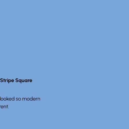
 Stripe Square
it looked so modern
rent.