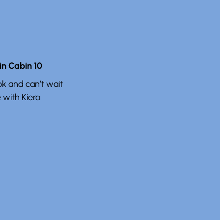
n Cabin 10
k and can’t wait
 with Kiera