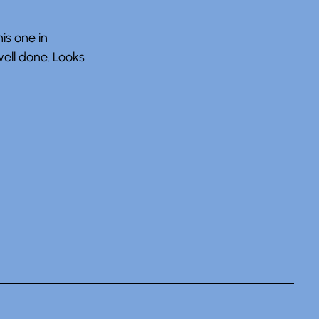
his one in
well done. Looks