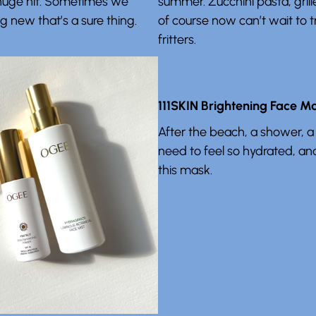
a huge hit. Sometimes we
summer. Zucchini pasta, grill
 new that’s a sure thing.
of course now can’t wait to t
fritters.
111SKIN Brightening Face M
After the beach, a shower, a
need to feel so hydrated, a
this mask.