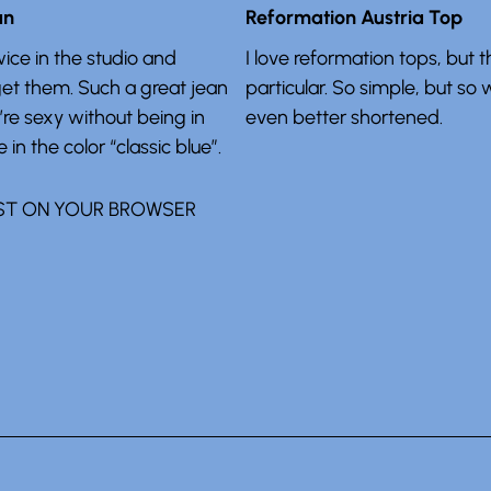
an
Reformation Austria Top
ice in the studio and
I love reformation tops, but t
get them. Such a great jean
particular. So simple, but so 
’re sexy without being in
even better shortened.
 in the color “classic blue”.
ST ON YOUR BROWSER