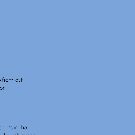
 from last
on.
ini’s in the