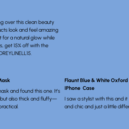
ng over this clean beauty
ucts look and feel amazing
t for a natural glow while
us, get 15% off with the
DREYLINELL15.
 Mask
Flaunt Blue & White Oxford
IPhone Case
sk and found this one. It’s
 but also thick and fluffy—
I saw a stylist with this and 
ractical.
and chic and just a little diffe