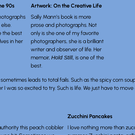
he 90s
Artwork: On the Creative Life
hotographs
Sally Mann’s book is more
else.
prose and photographs. Not
e the best
only is she one of my favorite
ves in her
photographers, she is a brilliant
writer and observer of life. Her
memoir,
is one of the
Hold Still,
best.
sometimes leads to total fails. Such as the spicy corn soup
 I was so excited to try. Such is life. We just have to move 
Zucchini Pancakes
 authority this peach cobbler
I love nothing more than zucch