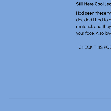
Still Here Cool Je
Had seen these tw
decided I had to 
material, and they
your face. Also love
CHECK THIS PO