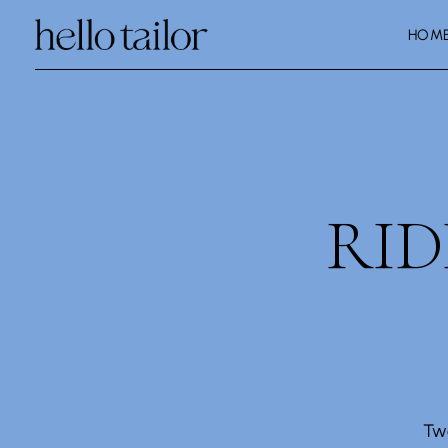
HOM
RI
Tw