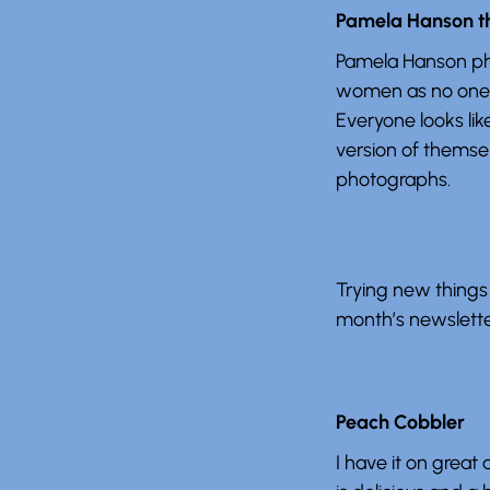
Pamela Hanson t
Pamela Hanson p
women as no one 
Everyone looks lik
version of themsel
photographs.
Trying new things 
month’s newsletter
Peach Cobbler
I have it on great