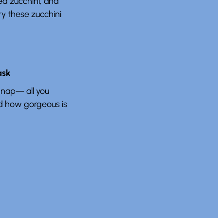
ed zucchini, and
ry these zucchini
ask
 nap— all you
nd how gorgeous is