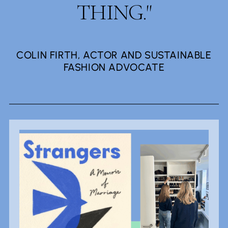
THING."
COLIN FIRTH, ACTOR AND SUSTAINABLE
FASHION ADVOCATE