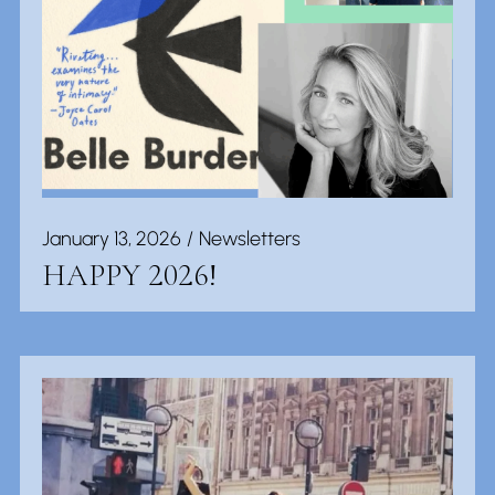
January 13, 2026
Newsletters
HAPPY 2026!