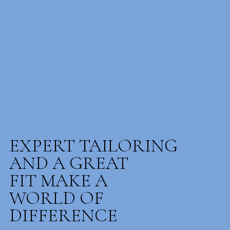
EXPERT TAILORING
AND A GREAT
FIT MAKE A
WORLD OF
DIFFERENCE