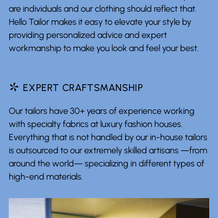
are individuals and our clothing should reflect that.
Hello Tailor makes it easy to elevate your style by
providing personalized advice and expert
workmanship to make you look and feel your best.
*
EXPERT CRAFTSMANSHIP
Our tailors have 30+ years of experience working
with specialty fabrics at luxury fashion houses.
Everything that is not handled by our in-house tailors
is outsourced to our extremely skilled artisans —from
around the world— specializing in different types of
high-end materials.