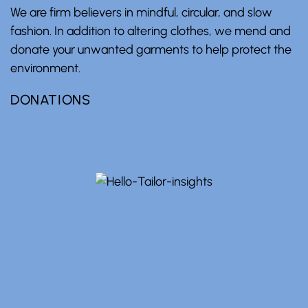
We are firm believers in mindful, circular, and slow
fashion. In addition to altering clothes, we mend and
donate your unwanted garments to help protect the
environment.
DONATIONS