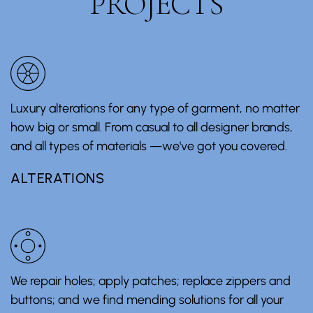
PROJECTS
Luxury alterations for any type of garment, no matter
how big or small. From casual to all designer brands,
and all types of materials —we've got you covered.
ALTERATIONS
We repair holes; apply patches; replace zippers and
buttons; and we find mending solutions for all your