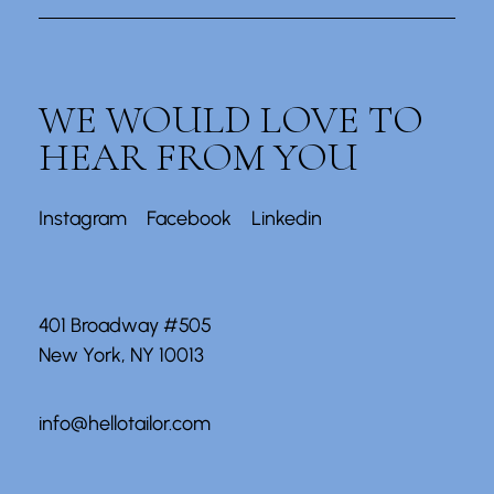
WE WOULD LOVE TO
HEAR FROM YOU
Instagram
Facebook
Linkedin
401 Broadway #505
New York, NY 10013
info@hellotailor.com