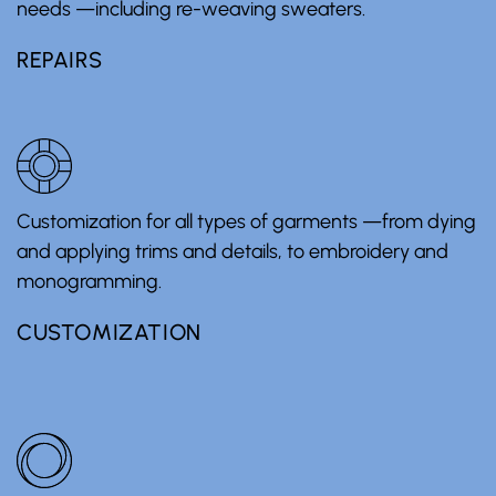
needs —including re-weaving sweaters.
REPAIRS
Customization for all types of garments —from dying
and applying trims and details, to embroidery and
monogramming.
CUSTOMIZATION