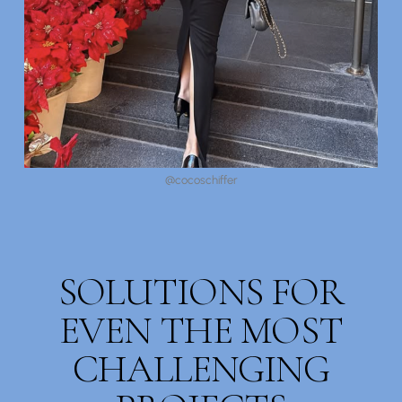
@cocoschiffer
SOLUTIONS FOR
EVEN THE MOST
CHALLENGING