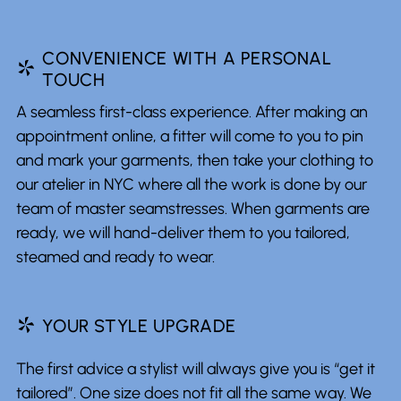
CONVENIENCE WITH A PERSONAL
*
TOUCH
A seamless first-class experience. After making an
appointment online, a fitter will come to you to pin
and mark your garments, then take your clothing to
our atelier in NYC where all the work is done by our
team of master seamstresses. When garments are
ready, we will hand-deliver them to you tailored,
steamed and ready to wear.
*
YOUR STYLE UPGRADE
The first advice a stylist will always give you is “get it
tailored”. One size does not fit all the same way. We