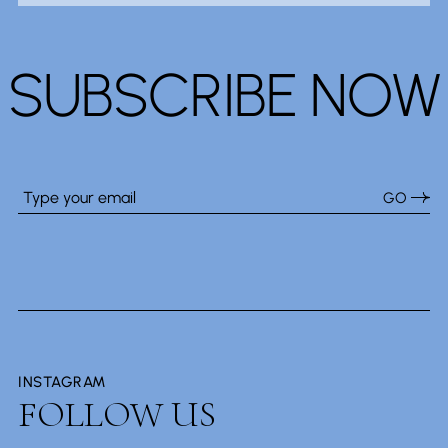
SUBSCRIBE NOW
GO
INSTAGRAM
FOLLOW US