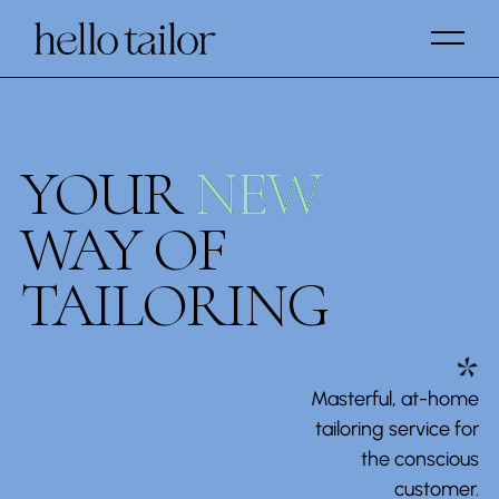
YOUR
NEW
NEW
WAY OF
TAILORING
*
Masterful, at-home
tailoring service for
the conscious
customer.