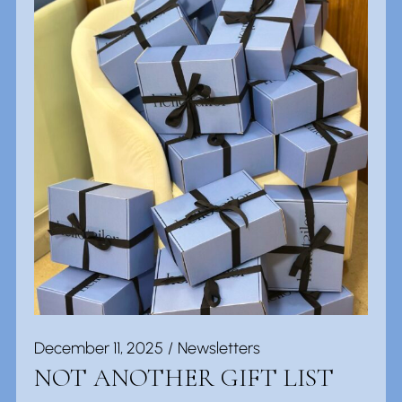
December 11, 2025
Newsletters
NOT ANOTHER GIFT LIST