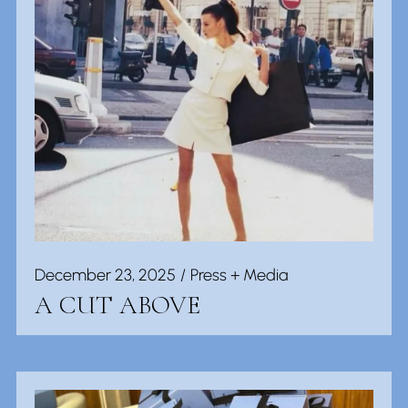
December 23, 2025
Press + Media
A CUT ABOVE