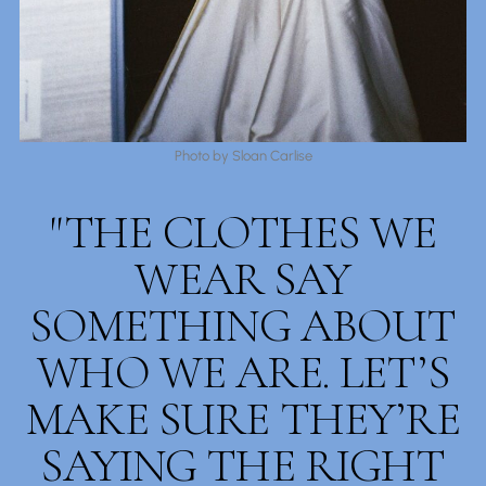
Photo by Sloan Carlise
"THE CLOTHES WE
WEAR SAY
SOMETHING ABOUT
WHO WE ARE. LET’S
MAKE SURE THEY’RE
SAYING THE RIGHT