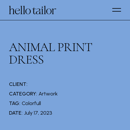
Skip
to
the
content
ANIMAL PRINT
DRESS
CLIENT:
CATEGORY:
Artwork
TAG:
Colorfull
DATE:
July 17, 2023