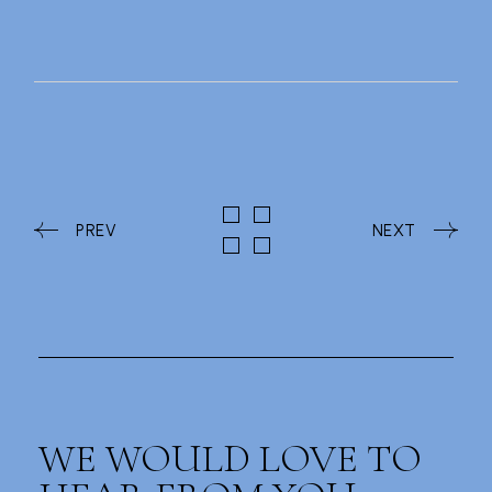
PREV
NEXT
WE WOULD LOVE TO