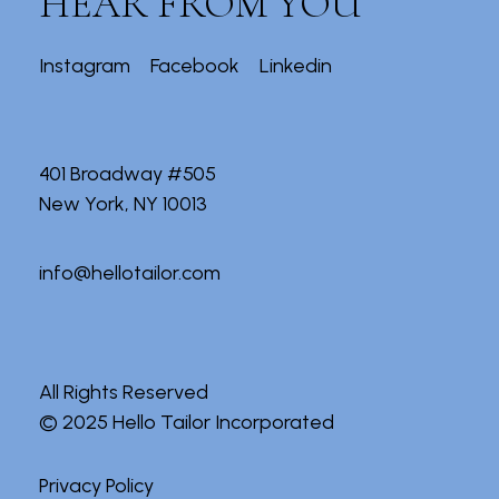
HEAR FROM YOU
Instagram
Facebook
Linkedin
401 Broadway #505
New York, NY 10013
info@hellotailor.com
All Rights Reserved
© 2025
Hello Tailor Incorporated
Privacy Policy