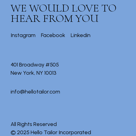
WE WOULD LOVE TO
HEAR FROM YOU
Instagram
Facebook
Linkedin
401 Broadway #505
New York, NY 10013
info@hellotailor.com
All Rights Reserved
© 2025
Hello Tailor Incorporated