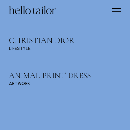
Skip
to
the
content
CHRISTIAN DIOR
LIFESTYLE
ANIMAL PRINT DRESS
ARTWORK