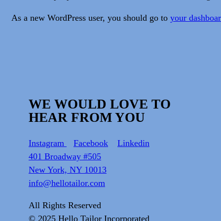
As a new WordPress user, you should go to
your dashboa
WE WOULD LOVE TO
HEAR FROM YOU
Instagram
Facebook
Linkedin
401 Broadway #505
New York, NY 10013
info@hellotailor.com
All Rights Reserved
© 2025
Hello Tailor Incorporated