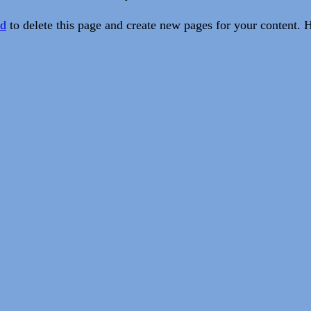
rd
to delete this page and create new pages for your content. 