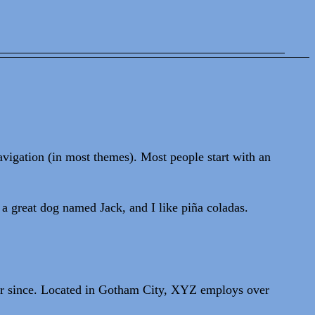
navigation (in most themes). Most people start with an
 a great dog named Jack, and I like piña coladas.
r since. Located in Gotham City, XYZ employs over