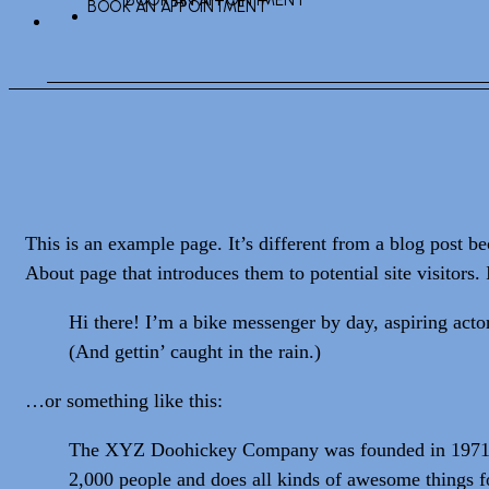
BOOK AN APPOINTMENT
BOOK AN APPOINTMENT
This is an example page. It’s different from a blog post be
About page that introduces them to potential site visitors. 
Hi there! I’m a bike messenger by day, aspiring actor
(And gettin’ caught in the rain.)
…or something like this:
The XYZ Doohickey Company was founded in 1971, an
2,000 people and does all kinds of awesome things