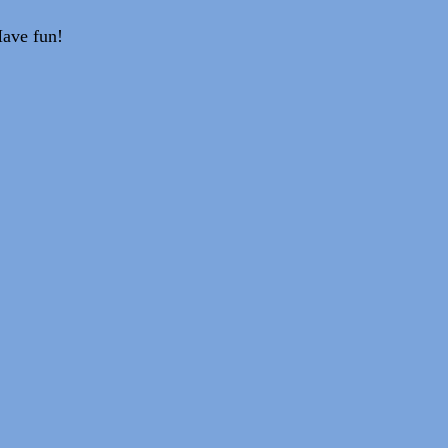
Have fun!