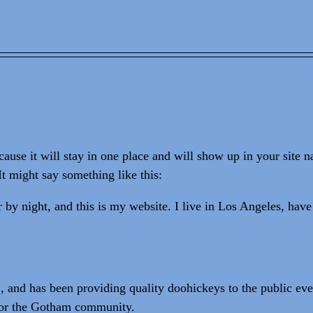
cause it will stay in one place and will show up in your site 
It might say something like this:
 by night, and this is my website. I live in Los Angeles, have
d has been providing quality doohickeys to the public eve
 for the Gotham community.