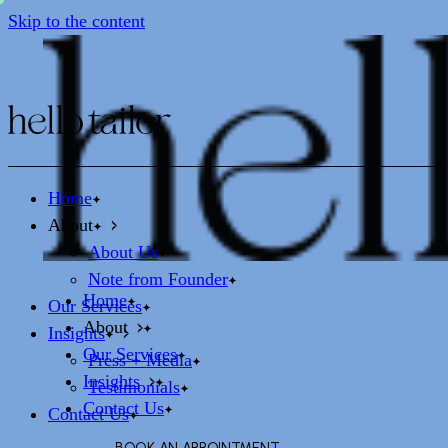
Skip to the content
Home
About
About Us
Note from Founder
Home
Our Services
About
Insights
Our Services
Press + Media
Insights
Testimonials
Contact Us
Contact Us