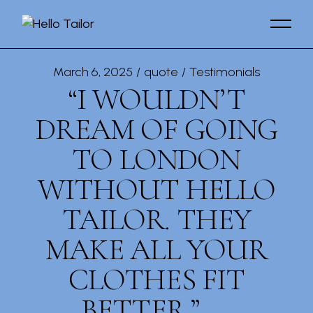
March 6, 2025
quote
Testimonials
“I WOULDN’T
DREAM OF GOING
TO LONDON
WITHOUT HELLO
TAILOR. THEY
MAKE ALL YOUR
CLOTHES FIT
BETTER.”