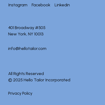
Instagram
Facebook
Linkedin
401 Broadway #505
New York, NY 10013
info@hellotailor.com
All Rights Reserved
© 2025
Hello Tailor Incorporated
Privacy Policy