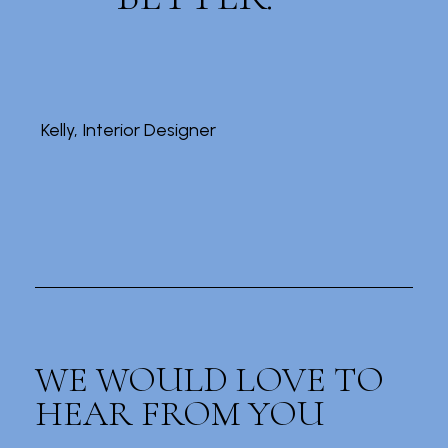
Kelly, Interior Designer
WE WOULD LOVE TO
HEAR FROM YOU