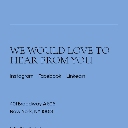
WE WOULD LOVE TO
HEAR FROM YOU
Instagram
Facebook
Linkedin
401 Broadway #505
New York, NY 10013