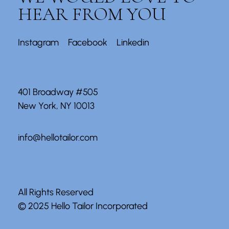
HEAR FROM YOU
Instagram
Facebook
Linkedin
401 Broadway #505
New York, NY 10013
info@hellotailor.com
All Rights Reserved
© 2025
Hello Tailor Incorporated