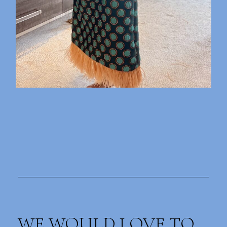
WE WOULD LOVE TO