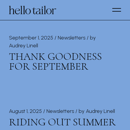
Skip
to
the
content
September 1, 2025
Newsletters
by
Audrey Linell
THANK GOODNESS
FOR SEPTEMBER
August 1, 2025
Newsletters
by
Audrey Linell
RIDING OUT SUMMER