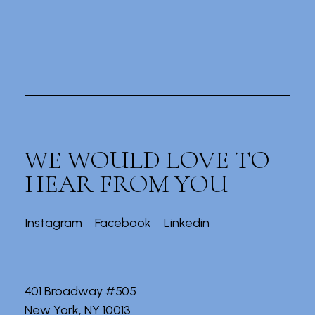
WE WOULD LOVE TO
HEAR FROM YOU
Instagram
Facebook
Linkedin
401 Broadway #505
New York, NY 10013