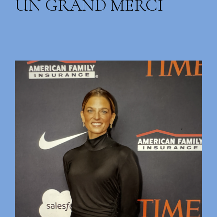
UN GRAND MERCI