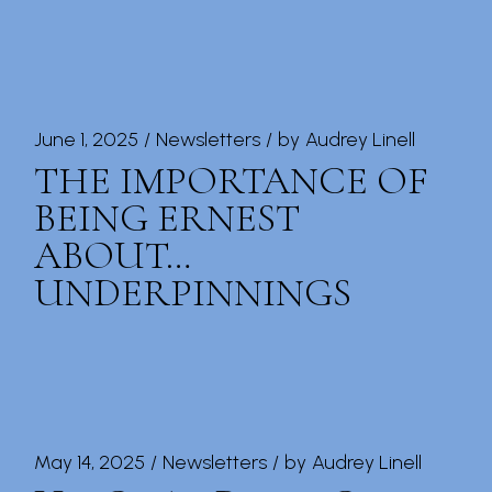
June 1, 2025
Newsletters
by
Audrey Linell
THE IMPORTANCE OF
BEING ERNEST
ABOUT…
UNDERPINNINGS
May 14, 2025
Newsletters
by
Audrey Linell