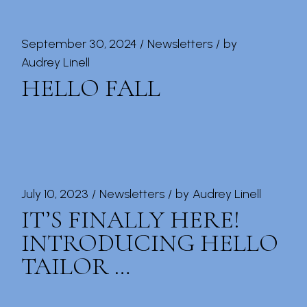
September 30, 2024
Newsletters
by
Audrey Linell
HELLO FALL
July 10, 2023
Newsletters
by
Audrey Linell
IT’S FINALLY HERE!
INTRODUCING HELLO
TAILOR …