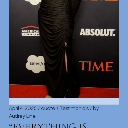
April 4, 2025
quote
Testimonials
by
Audrey Linell
“EVERYTHING IS