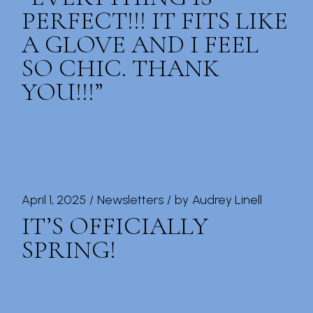
PERFECT!!! IT FITS LIKE
A GLOVE AND I FEEL
SO CHIC. THANK
YOU!!!”
April 1, 2025
Newsletters
by
Audrey Linell
IT’S OFFICIALLY
SPRING!